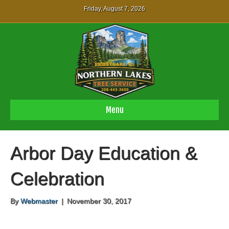
Friday, August 7, 2026
Menu
Arbor Day Education &
Celebration
By
Webmaster
|
November 30, 2017