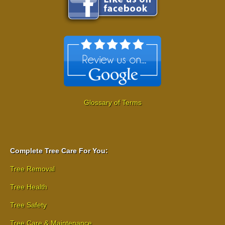
Glossary of Terms
Complete Tree Care For You:
Tree Removal
Tree Health
Tree Safety
Tree Care & Maintenance