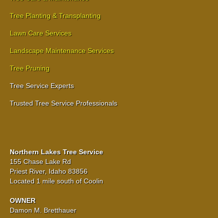
Tree Planting & Transplanting
Lawn Care Services
Landscape Maintenance Services
Tree Pruning
Tree Service Experts
Trusted Tree Service Professionals
Northern Lakes Tree Service
155 Chase Lake Rd
Priest River, Idaho 83856
Located 1 mile south of Coolin
OWNER
Damon M. Bretthauer