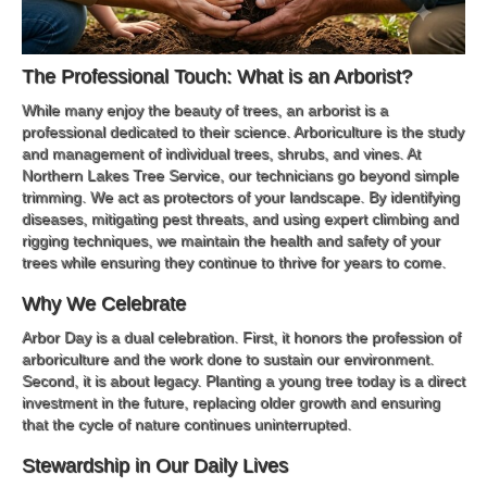
The Professional Touch: What is an Arborist?
While many enjoy the beauty of trees, an arborist is a
professional dedicated to their science. Arboriculture is the study
and management of individual trees, shrubs, and vines. At
Northern Lakes Tree Service, our technicians go beyond simple
trimming. We act as protectors of your landscape. By identifying
diseases, mitigating pest threats, and using expert climbing and
rigging techniques, we maintain the health and safety of your
trees while ensuring they continue to thrive for years to come.
Why We Celebrate
Arbor Day is a dual celebration. First, it honors the profession of
arboriculture and the work done to sustain our environment.
Second, it is about legacy. Planting a young tree today is a direct
investment in the future, replacing older growth and ensuring
that the cycle of nature continues uninterrupted.
Stewardship in Our Daily Lives