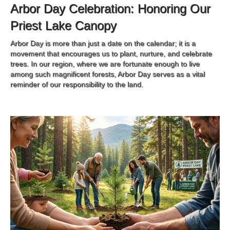
Arbor Day Celebration: Honoring Our
Priest Lake Canopy
Arbor Day is more than just a date on the calendar; it is a
movement that encourages us to plant, nurture, and celebrate
trees. In our region, where we are fortunate enough to live
among such magnificent forests, Arbor Day serves as a vital
reminder of our responsibility to the land.