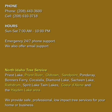
PHONE
Phone: (208) 443-3600
Cell: (208) 610-3718
HOURS
Sun-Sat 7:00 AM - 10:00 PM
Emergency 24/7 phone support.
We also offer email support
North Idaho Tree Service
Priest Lake,
Priest River
,
Oldtown
,
Sandpoint
, Ponderay,
Bonners Ferry, Cocalalla, Diamond Lake, Sacheen Lake,
Rathdrum
, Spirit Lake Twin Lakes,
Coeur d’Alene
and
the
Hayden Lake area
We provide safe, professional, low impact tree services for your
home or business.