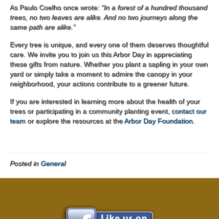
As Paulo Coelho once wrote:
“In a forest of a hundred thousand
trees, no two leaves are alike. And no two journeys along the
same path are alike.”
Every tree is unique, and every one of them deserves thoughtful
care. We invite you to join us this Arbor Day in appreciating
these gifts from nature. Whether you plant a sapling in your own
yard or simply take a moment to admire the canopy in your
neighborhood, your actions contribute to a greener future.
If you are interested in learning more about the health of your
trees or participating in a community planting event,
contact our
team
or explore the resources at the
Arbor Day Foundation
.
Posted in
General