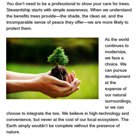
You don't need to be a professional to show your care for trees.
Stewardship starts with simple awareness. When we understand
the benefits trees provide—the shade, the clean air, and the
incomparable sense of peace they offer—we are more likely to
protect them.
As the world
continues to
modernize,
we face a
choice. We
can pursue
development
at the
expense of
our natural
surroundings,
or we can
choose to integrate the two. We believe in high-technology and
convenience, but never at the cost of our local ecosystem. The
Earth simply wouldn't be complete without the presence of
nature.