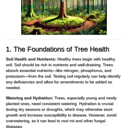
1. The Foundations of Tree Health
Soil Health and Nutrients:
Healthy trees begin with healthy
soil. Soil should be rich in nutrients and well-draining. Trees
absorb essential nutrients—like nitrogen, phosphorus, and
potassium—from the soil. Testing soil regularly can help identify
any deficiencies and allow for amendments to be added as
needed.
Watering and Hydration:
Trees, especially young and newly
planted ones, need consistent watering. Hydration is crucial
during dry seasons or droughts, which may otherwise stunt
growth and increase susceptibility to disease. However, avoid
overwatering, as it can lead to root rot and other fungal
diseases.