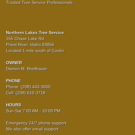
Trusted Tree Service Professionals
Northern Lakes Tree Service
155 Chase Lake Rd
Priest River, Idaho 83856
Located 1 mile south of Coolin
OWNER
Damon M. Bretthauer
PHONE
Phone: (208) 443-3600
Cell: (208) 610-3718
HOURS
Sun-Sat 7:00 AM - 10:00 PM
Emergency 24/7 phone support.
We also offer email support