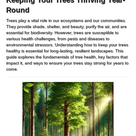
Round
Trees play a vital role in our ecosystems and our communities.
They provide shade, shelter, and beauty, purify the air, and are
essential for biodiversity. However, trees are susceptible to
various health challenges, from pests and diseases to
environmental stressors. Understanding how to keep your trees
healthy is essential for long-lasting, resilient landscapes. This
guide explores the fundamentals of tree health, key factors that
impact it, and ways to ensure your trees stay strong for years to
come.