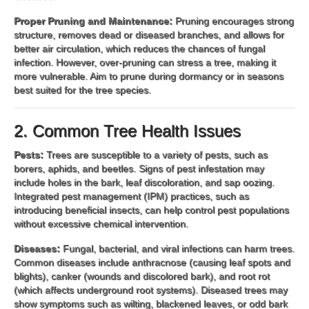
Proper Pruning and Maintenance:
Pruning encourages strong
structure, removes dead or diseased branches, and allows for
better air circulation, which reduces the chances of fungal
infection. However, over-pruning can stress a tree, making it
more vulnerable. Aim to prune during dormancy or in seasons
best suited for the tree species.
2. Common Tree Health Issues
Pests:
Trees are susceptible to a variety of pests, such as
borers, aphids, and beetles. Signs of pest infestation may
include holes in the bark, leaf discoloration, and sap oozing.
Integrated pest management (IPM) practices, such as
introducing beneficial insects, can help control pest populations
without excessive chemical intervention.
Diseases:
Fungal, bacterial, and viral infections can harm trees.
Common diseases include anthracnose (causing leaf spots and
blights), canker (wounds and discolored bark), and root rot
(which affects underground root systems). Diseased trees may
show symptoms such as wilting, blackened leaves, or odd bark