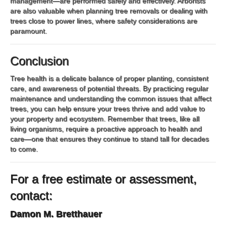
management—are performed safely and effectively. Arborists
are also valuable when planning tree removals or dealing with
trees close to power lines, where safety considerations are
paramount.
Conclusion
Tree health is a delicate balance of proper planting, consistent
care, and awareness of potential threats. By practicing regular
maintenance and understanding the common issues that affect
trees, you can help ensure your trees thrive and add value to
your property and ecosystem. Remember that trees, like all
living organisms, require a proactive approach to health and
care—one that ensures they continue to stand tall for decades
to come.
For a free estimate or assessment,
contact:
Damon M. Bretthauer