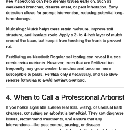
tree inspections can help identify issues early on, such as
weakened branches, disease onset, or pest infestation. Early
detection allows for prompt intervention, reducing potential long-
term damage.
Mulching:
Mulch helps trees retain moisture, improve soil
structure, and insulate roots. Apply a 2- to 4-inch layer of mulch
around the base, but keep it from touching the trunk to prevent
rot.
Fertilizing as Needed:
Regular soil testing can reveal if a tree
needs extra nutrients. However, trees that are fertilized too
frequently may grow weaker branches and become more
susceptible to pests. Fertilize only if necessary, and use slow-
release formulas to avoid nutrient overload.
4. When to Call a Professional Arborist
If you notice signs like sudden leaf loss, wilting, or unusual bark
changes, consulting an arborist is beneficial. They can diagnose
issues, recommend treatments, and ensure that any
interventions—like pest control, pruning, or disease