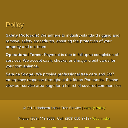
Policy
Safety Protocols:
We adhere to industry-standard rigging and
removal safety procedures, ensuring the protection of your
property and our team.
Operational Terms:
Payment is due in full upon completion of
services. We accept cash, checks, and major credit cards for
your convenience.
Service Scope:
We provide professional tree care and 24/7
emergency response throughout the Idaho Panhandle. Please
view our service area page for a full list of covered communities.
© 2013
, Northern Lakes Tree Service |
Privacy Policy
Phone: (208) 443-3600 | Cell: (208) 610-3718 •
Webmaster