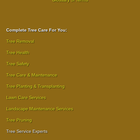
Complete Tree Care For You:
Tree Removal
Tree Health
Tree Safety
Tree Care & Maintenance
Tree Planting & Transplanting
Lawn Care Services
Landscape Maintenance Services
Tree Pruning
Tree Service Experts