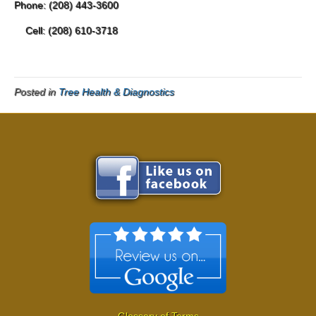
Phone: (208) 443-3600
Cell: (208) 610-3718
Posted in
Tree Health & Diagnostics
Glossary of Terms