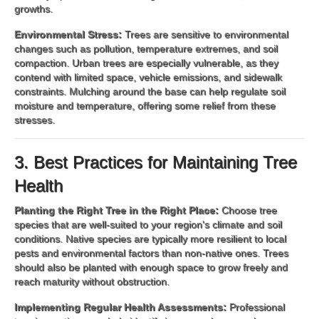
growths.
Environmental Stress:
Trees are sensitive to environmental
changes such as pollution, temperature extremes, and soil
compaction. Urban trees are especially vulnerable, as they
contend with limited space, vehicle emissions, and sidewalk
constraints. Mulching around the base can help regulate soil
moisture and temperature, offering some relief from these
stresses.
3. Best Practices for Maintaining Tree
Health
Planting the Right Tree in the Right Place:
Choose tree
species that are well-suited to your region's climate and soil
conditions. Native species are typically more resilient to local
pests and environmental factors than non-native ones. Trees
should also be planted with enough space to grow freely and
reach maturity without obstruction.
Implementing Regular Health Assessments:
Professional