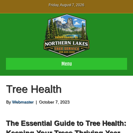
Friday, August 7, 2026
Menu
Tree Health
By
Webmaster
|
October 7, 2023
The Essential Guide to Tree Health:
Keeping Your Trees Thriving Year-