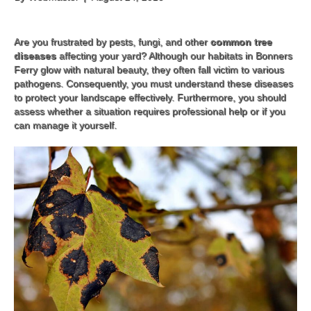
Are you frustrated by pests, fungi, and other
common tree
diseases
affecting your yard? Although our habitats in Bonners
Ferry glow with natural beauty, they often fall victim to various
pathogens. Consequently, you must understand these diseases
to protect your landscape effectively. Furthermore, you should
assess whether a situation requires professional help or if you
can manage it yourself.