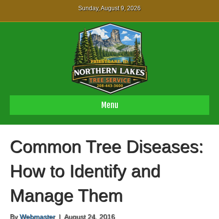
Sunday, August 9, 2026
Menu
Common Tree Diseases:
How to Identify and
Manage Them
By
Webmaster
|
August 24, 2016