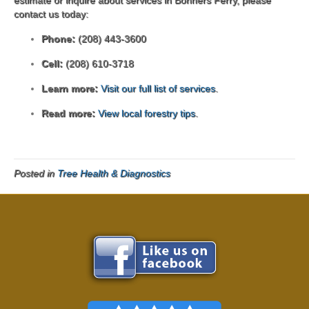
contact us today:
Phone:
(208) 443-3600
Cell:
(208) 610-3718
Learn more:
Visit our full list of services
.
Read more:
View local forestry tips
.
Posted in
Tree Health & Diagnostics