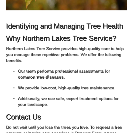
Identifying and Managing Tree Health
Why Northern Lakes Tree Service?
Northern Lakes Tree Service provides high-quality care to help
you manage these repetitive problems. We offer the following
benefits:
Our team performs professional assessments for
common tree diseases
.
We provide low-cost, high-quality tree maintenance.
Additionally, we use safe, expert treatment options for
your landscape.
Contact Us
Do not wait until you lose the trees you love. To request a free
estimate or inquire about services in Bonners Ferry, please