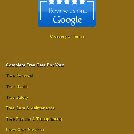
Glossary of Terms
Complete Tree Care For You:
Tree Removal
Tree Health
Tree Safety
Tree Care & Maintenance
Tree Planting & Transplanting
Lawn Care Services