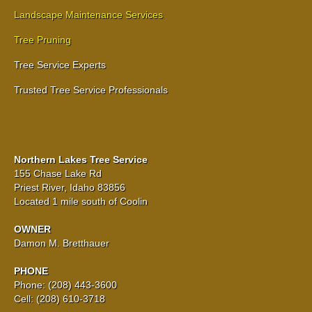
Landscape Maintenance Services
Tree Pruning
Tree Service Experts
Trusted Tree Service Professionals
Northern Lakes Tree Service
155 Chase Lake Rd
Priest River, Idaho 83856
Located 1 mile south of Coolin
OWNER
Damon M. Bretthauer
PHONE
Phone: (208) 443-3600
Cell: (208) 610-3718