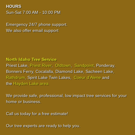
HOURS
Sun-Sat 7:00 AM - 10:00 PM
Emergency 24/7 phone support.
We also offer email support
North Idaho Tree Service
Priest Lake,
Priest River
,
Oldtown
,
Sandpoint
, Ponderay,
Bonners Ferry, Cocalalla, Diamond Lake, Sacheen Lake,
Rathdrum
, Spirit Lake Twin Lakes,
Coeur d’Alene
and
the
Hayden Lake area
We provide safe, professional, low impact tree services for your
home or business.
Call us today for a free estimate!
Our tree experts are ready to help you.