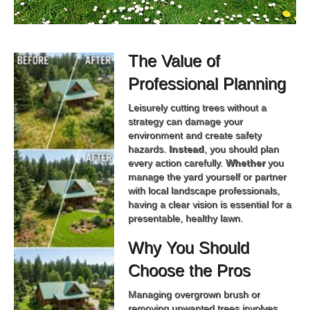
The Value of
Professional Planning
Leisurely cutting trees without a
strategy can damage your
environment and create safety
hazards.
Instead
, you should plan
every action carefully.
Whether
you
manage the yard yourself or partner
with local landscape professionals,
having a clear vision is essential for a
presentable, healthy lawn.
Why You Should
Choose the Pros
Managing overgrown brush or
removing unwanted trees involves