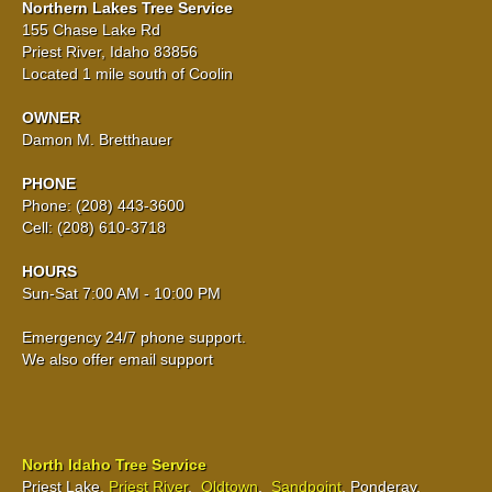
Northern Lakes Tree Service
155 Chase Lake Rd
Priest River, Idaho 83856
Located 1 mile south of Coolin
OWNER
Damon M. Bretthauer
PHONE
Phone: (208) 443-3600
Cell: (208) 610-3718
HOURS
Sun-Sat 7:00 AM - 10:00 PM
Emergency 24/7 phone support.
We also offer email support
North Idaho Tree Service
Priest Lake,
Priest River
,
Oldtown
,
Sandpoint
, Ponderay,