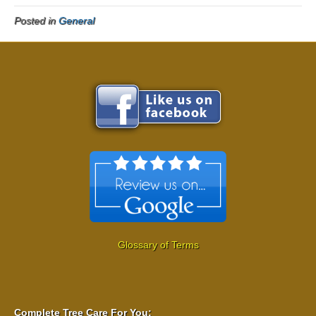
Posted in
General
Glossary of Terms
Complete Tree Care For You: