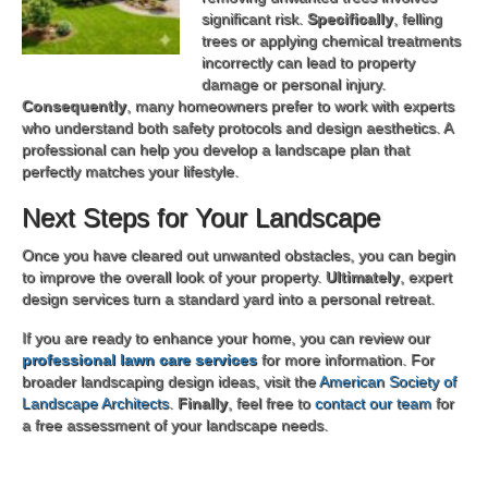
significant risk.
Specifically
, felling
trees or applying chemical treatments
incorrectly can lead to property
damage or personal injury.
Consequently
, many homeowners prefer to work with experts
who understand both safety protocols and design aesthetics. A
professional can help you develop a landscape plan that
perfectly matches your lifestyle.
Next Steps for Your Landscape
Once you have cleared out unwanted obstacles, you can begin
to improve the overall look of your property.
Ultimately
, expert
design services turn a standard yard into a personal retreat.
If you are ready to enhance your home, you can review our
professional lawn care services
for more information. For
broader landscaping design ideas, visit the
American Society of
Landscape Architects
.
Finally
, feel free to
contact our team
for
a free assessment of your landscape needs.