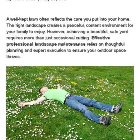
A well-kept lawn often reflects the care you put into your home.
The right landscape creates a peaceful, content environment for
your family to enjoy. However, achieving a beautiful, safe yard
requires more than just occasional cutting.
Effective
professional landscape maintenance
relies on thoughtful
planning and expert execution to ensure your outdoor space
thrives.