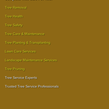
Tree Removal
Tree Health
Tree Safety
Tree Care & Maintenance
Tree Planting & Transplanting
Lawn Care Services
Landscape Maintenance Services
Tree Pruning
Tree Service Experts
Trusted Tree Service Professionals