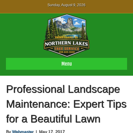
Sunday, August 9, 2026
Menu
Professional Landscape
Maintenance: Expert Tips
for a Beautiful Lawn
By
Webmaster
|
May 17, 2017