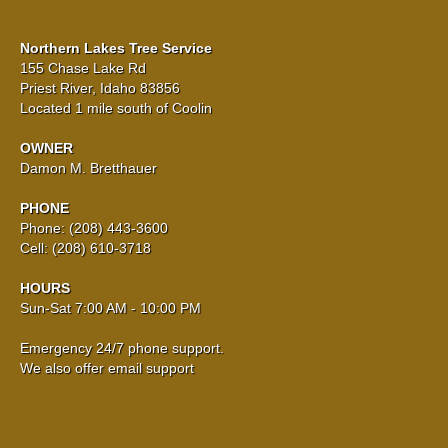
Northern Lakes Tree Service
155 Chase Lake Rd
Priest River, Idaho 83856
Located 1 mile south of Coolin
OWNER
Damon M. Bretthauer
PHONE
Phone: (208) 443-3600
Cell: (208) 610-3718
HOURS
Sun-Sat 7:00 AM - 10:00 PM
Emergency 24/7 phone support.
We also offer email support