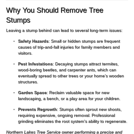
Why You Should Remove Tree
Stumps
Leaving a stump behind can lead to several long-term issues:
Safety Hazards
: Small or hidden stumps are frequent
causes of trip-and-fall injuries for family members and
visitors.
Pest Infestations
: Decaying stumps attract termites,
wood-boring beetles, and carpenter ants, which can
eventually spread to other trees or your home’s wooden
structures.
Garden Space
: Reclaim valuable space for new
landscaping, a bench, or a play area for your children.
Prevents Regrowth
: Stumps often sprout new shoots,
requiring expensive, ongoing removal. Professional
grinding eliminates the root system's ability to regenerate.
Northern Lakes Tree Service owner performing a precise and