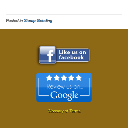
Posted in
Stump Grinding
Glossary of Terms