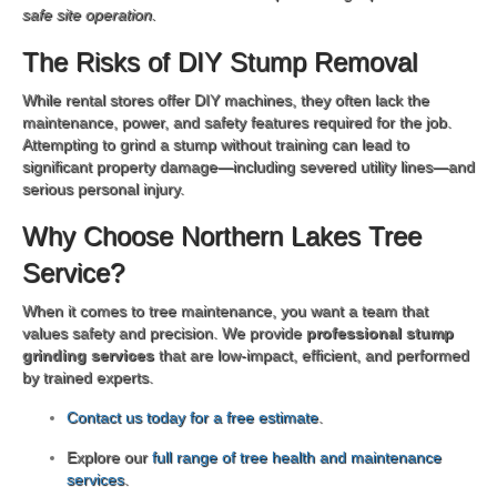
safe site operation.
The Risks of DIY Stump Removal
While rental stores offer DIY machines, they often lack the
maintenance, power, and safety features required for the job.
Attempting to grind a stump without training can lead to
significant property damage—including severed utility lines—and
serious personal injury.
Why Choose Northern Lakes Tree
Service?
When it comes to tree maintenance, you want a team that
values safety and precision. We provide
professional stump
grinding services
that are low-impact, efficient, and performed
by trained experts.
Contact us today for a free estimate
.
Explore our
full range of tree health and maintenance
services
.