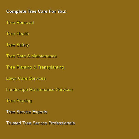
Complete Tree Care For You:
Tree Removal
Tree Health
Tree Safety
Tree Care & Maintenance
Tree Planting & Transplanting
Lawn Care Services
Landscape Maintenance Services
Tree Pruning
Tree Service Experts
Trusted Tree Service Professionals