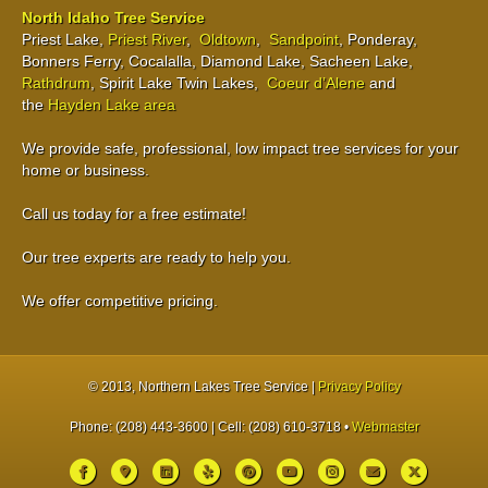
North Idaho Tree Service
Priest Lake,
Priest River
,
Oldtown
,
Sandpoint
, Ponderay,
Bonners Ferry, Cocalalla, Diamond Lake, Sacheen Lake,
Rathdrum
, Spirit Lake Twin Lakes,
Coeur d’Alene
and
the
Hayden Lake area
We provide safe, professional, low impact tree services for your
home or business.
Call us today for a free estimate!
Our tree experts are ready to help you.
We offer competitive pricing.
© 2013
, Northern Lakes Tree Service |
Privacy Policy
Phone: (208) 443-3600 | Cell: (208) 610-3718 •
Webmaster
Facebook
Google-maps
Linkedin
Yelp
Pinterest
Youtube
Instagram
Email
X-twitter