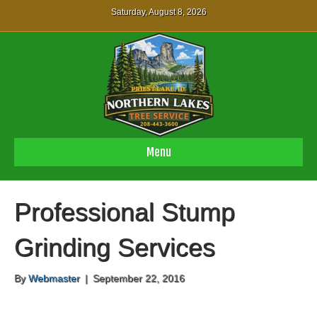
Saturday, August 8, 2026
Menu
Professional Stump
Grinding Services
By
Webmaster
|
September 22, 2016