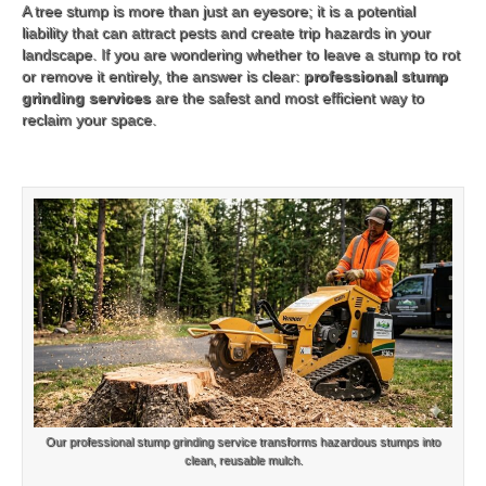
A tree stump is more than just an eyesore; it is a potential
liability that can attract pests and create trip hazards in your
landscape. If you are wondering whether to leave a stump to rot
or remove it entirely, the answer is clear:
professional stump
grinding services
are the safest and most efficient way to
reclaim your space.
Our professional stump grinding service transforms hazardous stumps into
clean, reusable mulch.