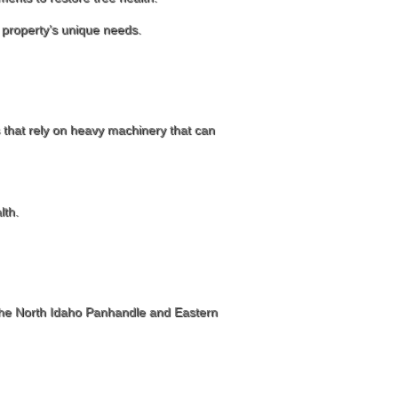
r property’s unique needs.
s that rely on heavy machinery that can
lth.
n the North Idaho Panhandle and Eastern