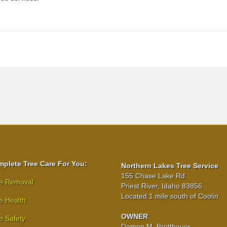
plete Tree Care For You:
Northern Lakes Tree Service
155 Chase Lake Rd
e Removal
Priest River, Idaho 83856
Located 1 mile south of Coolin
e Health
OWNER
e Safety
Damon M. Bretthauer