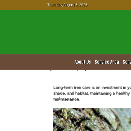
Thursday, August 6, 2026
Professional Tre
About Us
Service Area
Ser
By
Webmaster
|
September 23, 2016
Long-term tree care is an investment in y
shade, and habitat, maintaining a healthy 
maintenance
.