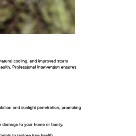
 natural cooling, and improved storm
alth. Professional intervention ensures
ation and sunlight penetration, promoting
use damage to your home or family.
tments to restore tree health.