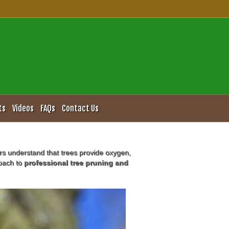
ervices
ts
Videos
FAQs
Contact Us
rs understand that trees provide oxygen,
roach to
professional tree pruning and