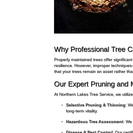
Why Professional Tree C
Properly maintained trees offer significan
resilience. However, improper techniques
that your trees remain an asset rather than 
Our Expert Pruning and 
At Northern Lakes Tree Service, we utiliz
Selective Pruning & Thinning
: We
long-term vitality.
Hazardous Tree Assessment
: We 
Disease & Pest Control
: Our certi