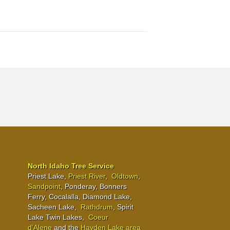
North Idaho Tree Service
Priest Lake,
Priest River
,
Oldtown
,
Sandpoint
, Ponderay, Bonners
Ferry, Cocalalla, Diamond Lake,
Sacheen Lake,
Rathdrum
, Spirit
Lake Twin Lakes,
Coeur
d’Alene
and the
Hayden Lake area