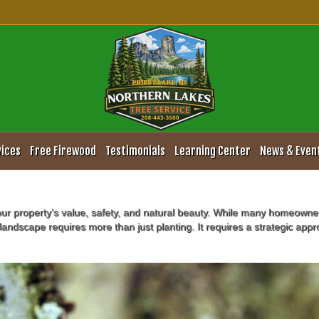
e Pruning and Maintenance S
vices
Free Firewood
Testimonials
Learning Center
News & Even
our property’s value, safety, and natural beauty. While many homeowne
landscape requires more than just planting. It requires a strategic app