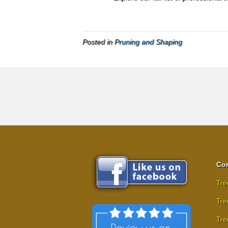
Posted in
Pruning and Shaping
Com
Tre
Tre
Tre