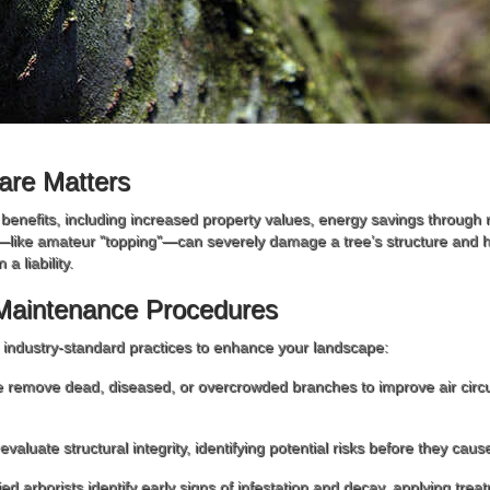
are Matters
t benefits, including increased property values, energy savings through
—like amateur "topping"—can severely damage a tree’s structure and he
a liability.
Maintenance Procedures
e industry-standard practices to enhance your landscape:
 remove dead, diseased, or overcrowded branches to improve air circul
evaluate structural integrity, identifying potential risks before they ca
fied arborists identify early signs of infestation and decay, applying trea