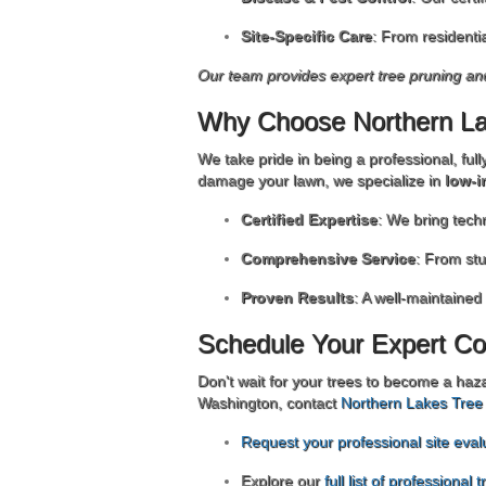
Site-Specific Care
: From residenti
Our team provides expert tree pruning a
Why Choose Northern La
We take pride in being a professional, ful
damage your lawn, we specialize in
low-i
Certified Expertise
: We bring tech
Comprehensive Service
: From st
Proven Results
: A well-maintained
Schedule Your Expert Co
Don't wait for your trees to become a haz
Washington, contact
Northern Lakes Tree
Request your professional site eval
Explore our
full list of professional 