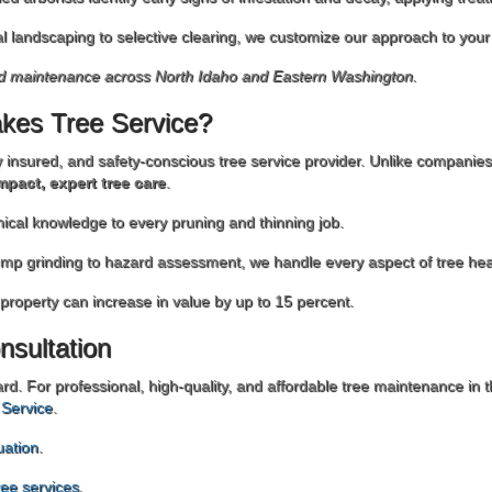
al landscaping to selective clearing, we customize our approach to you
nd maintenance across North Idaho and Eastern Washington.
kes Tree Service?
ly insured, and safety-conscious tree service provider. Unlike companie
mpact, expert tree care
.
nical knowledge to every pruning and thinning job.
ump grinding to hazard assessment, we handle every aspect of tree hea
 property can increase in value by up to 15 percent.
nsultation
ard. For professional, high-quality, and affordable tree maintenance i
 Service
.
uation
.
tree services
.