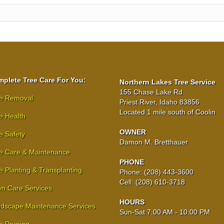
plete Tree Care For You:
Northern Lakes Tree Service
155 Chase Lake Rd
e Removal
Priest River, Idaho 83856
Located 1 mile south of Coolin
e Health
OWNER
e Safety
Damon M. Bretthauer
e Care & Maintenance
PHONE
e Planting & Transplanting
Phone: (208) 443-3600
Cell: (208) 610-3718
n Care Services
HOURS
dscape Maintenance Services
Sun-Sat 7:00 AM - 10:00 PM