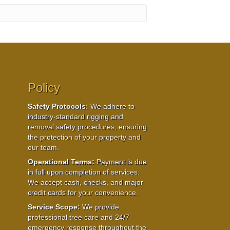
Policy
Safety Protocols:
We adhere to
industry-standard rigging and
removal safety procedures, ensuring
the protection of your property and
our team.
Operational Terms:
Payment is due
in full upon completion of services.
We accept cash, checks, and major
credit cards for your convenience.
Service Scope:
We provide
professional tree care and 24/7
emergency response throughout the