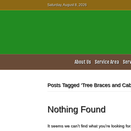
Saturday, August 8, 2026
About Us
Service Area
Ser
Posts Tagged ‘Tree Braces and Cab
Nothing Found
It seems we can't find what you're looking fo