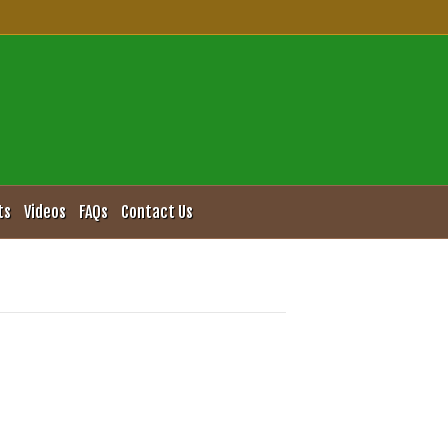
ts
Videos
FAQs
Contact Us