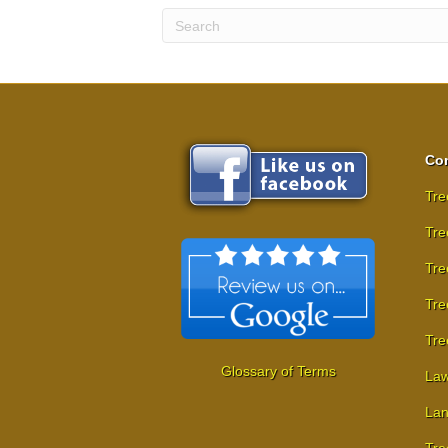
Com
Tre
Tre
Tre
Tre
Tre
Glossary of Terms
Law
Lan