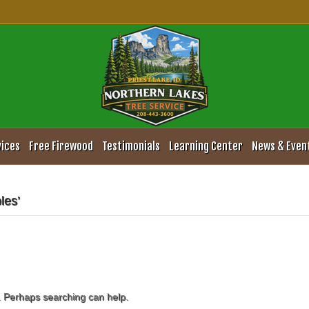
vices
Free Firewood
Testimonials
Learning Center
News & Even
les’
r. Perhaps searching can help.