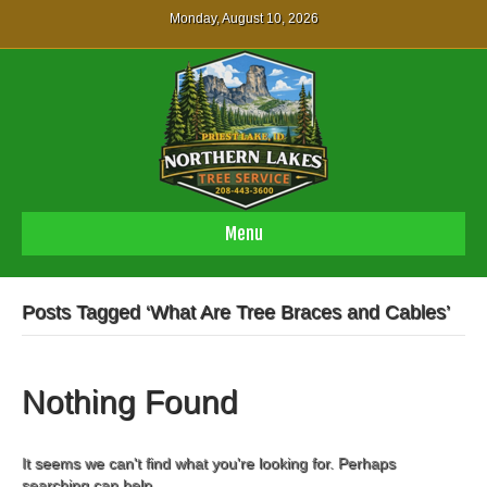
Monday, August 10, 2026
Menu
Posts Tagged ‘What Are Tree Braces and Cables’
Nothing Found
It seems we can't find what you're looking for. Perhaps
searching can help.