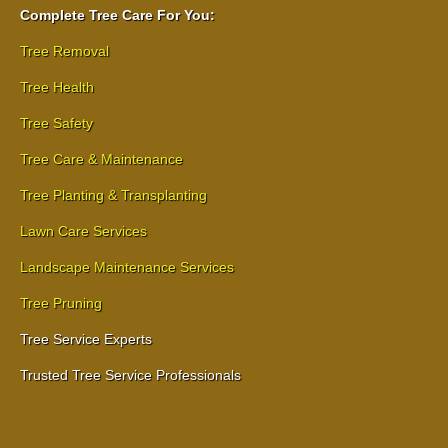
Complete Tree Care For You:
Tree Removal
Tree Health
Tree Safety
Tree Care & Maintenance
Tree Planting & Transplanting
Lawn Care Services
Landscape Maintenance Services
Tree Pruning
Tree Service Experts
Trusted Tree Service Professionals