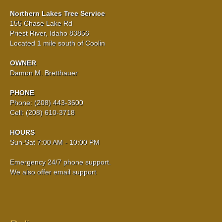
Northern Lakes Tree Service
155 Chase Lake Rd
Priest River, Idaho 83856
Located 1 mile south of Coolin
OWNER
Damon M. Bretthauer
PHONE
Phone: (208) 443-3600
Cell: (208) 610-3718
HOURS
Sun-Sat 7:00 AM - 10:00 PM
Emergency 24/7 phone support.
We also offer email support