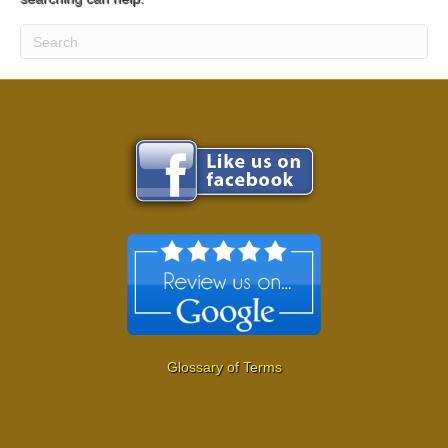
Glossary of Terms