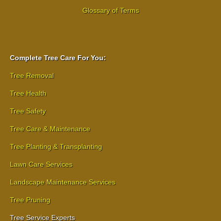
Glossary of Terms
Complete Tree Care For You:
Tree Removal
Tree Health
Tree Safety
Tree Care & Maintenance
Tree Planting & Transplanting
Lawn Care Services
Landscape Maintenance Services
Tree Pruning
Tree Service Experts