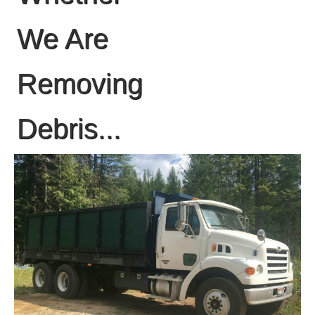
We Are
Removing
Debris...