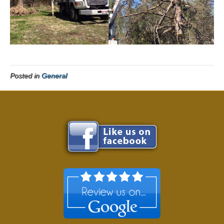
Posted in
General