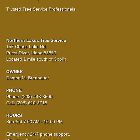
Trusted Tree Service Professionals
Northern Lakes Tree Service
155 Chase Lake Rd
Priest River, Idaho 83856
Located 1 mile south of Coolin
OWNER
Damon M. Bretthauer
PHONE
Phone: (208) 443-3600
Cell: (208) 610-3718
HOURS
Sun-Sat 7:00 AM - 10:00 PM
Emergency 24/7 phone support.