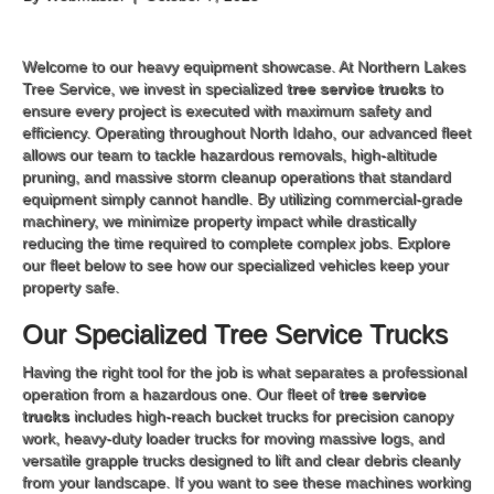
Welcome to our heavy equipment showcase. At Northern Lakes
Tree Service, we invest in specialized
tree service trucks
to
ensure every project is executed with maximum safety and
efficiency. Operating throughout North Idaho, our advanced fleet
allows our team to tackle hazardous removals, high-altitude
pruning, and massive storm cleanup operations that standard
equipment simply cannot handle. By utilizing commercial-grade
machinery, we minimize property impact while drastically
reducing the time required to complete complex jobs. Explore
our fleet below to see how our specialized vehicles keep your
property safe.
Our Specialized Tree Service Trucks
Having the right tool for the job is what separates a professional
operation from a hazardous one. Our fleet of
tree service
trucks
includes high-reach bucket trucks for precision canopy
work, heavy-duty loader trucks for moving massive logs, and
versatile grapple trucks designed to lift and clear debris cleanly
from your landscape. If you want to see these machines working