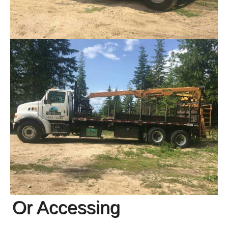
Or Accessing