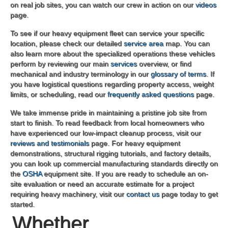
on real job sites, you can watch our crew in action on our
videos
page.
To see if our heavy equipment fleet can service your specific
location, please check our detailed
service area
map. You can
also learn more about the specialized operations these vehicles
perform by reviewing our main
services
overview, or find
mechanical and industry terminology in our
glossary of terms
. If
you have logistical questions regarding property access, weight
limits, or scheduling, read our
frequently asked questions
page.
We take immense pride in maintaining a pristine job site from
start to finish. To read feedback from local homeowners who
have experienced our low-impact cleanup process, visit our
reviews and testimonials
page. For heavy equipment
demonstrations, structural rigging tutorials, and factory details,
you can look up commercial manufacturing standards directly on
the
OSHA
equipment site. If you are ready to schedule an on-
site evaluation or need an accurate estimate for a project
requiring heavy machinery, visit our
contact us
page today to get
started.
Whether