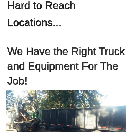
Hard to Reach
Locations...
We Have the Right Truck
and Equipment For The
Job!