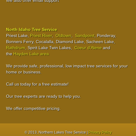
We also offer email support
North Idaho Tree Service
Priest Lake,
Priest River
,
Oldtown
,
Sandpoint
, Ponderay,
Bonners Ferry, Cocalalla, Diamond Lake, Sacheen Lake,
Rathdrum
, Spirit Lake Twin Lakes,
Coeur d’Alene
and
the
Hayden Lake area
We provide safe, professional, low impact tree services for your
home or business.
Call us today for a free estimate!
Our tree experts are ready to help you.
We offer competitive pricing.
© 2013
, Northern Lakes Tree Service |
Privacy Policy