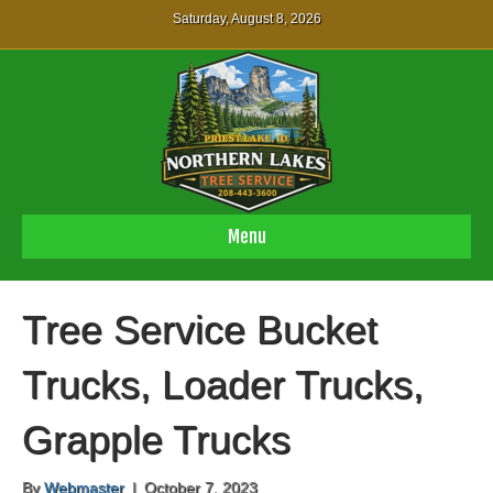
Saturday, August 8, 2026
Menu
Tree Service Bucket
Trucks, Loader Trucks,
Grapple Trucks
By
Webmaster
|
October 7, 2023