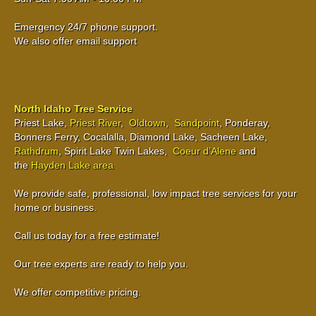
Emergency 24/7 phone support.
We also offer email support
North Idaho Tree Service
Priest Lake,
Priest River
,
Oldtown
,
Sandpoint
, Ponderay,
Bonners Ferry, Cocalalla, Diamond Lake, Sacheen Lake,
Rathdrum
, Spirit Lake Twin Lakes,
Coeur d’Alene
and
the
Hayden Lake area
We provide safe, professional, low impact tree services for your
home or business.
Call us today for a free estimate!
Our tree experts are ready to help you.
We offer competitive pricing.