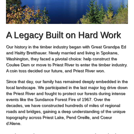
A Legacy Built on Hard Work
Our history in the timber industry began with Great Grandpa Ed
and Haitty Bretthauer. Newly married and living in Spokane,
Washington, they faced a pivotal choice: help construct the
Coulee Dam or move to Priest River to enter the timber industry.
A coin toss decided our future, and Priest River won.
Since that day, our family has remained deeply embedded in the
local landscape. We participated in the last major log drive down
the Priest River and fought to protect our forests during intense
events like the Sundance Forest Fire of 1967. Over the
decades, we have constructed hundreds of miles of regional
roads and bridges, gaining a deep understanding of the unique
topography across Priest Lake, Pend Oreille, and Coeur
d’Alene.