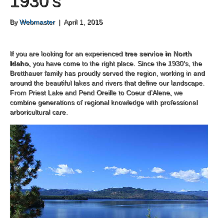
1930’s
By
Webmaster
|
April 1, 2015
If you are looking for an experienced
tree service in North
Idaho
, you have come to the right place. Since the 1930's, the
Bretthauer family has proudly served the region, working in and
around the beautiful lakes and rivers that define our landscape.
From Priest Lake and Pend Oreille to Coeur d’Alene, we
combine generations of regional knowledge with professional
arboricultural care.