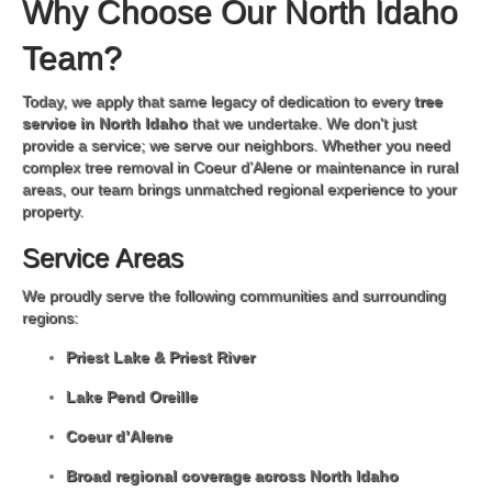
Why Choose Our North Idaho
Team?
Today, we apply that same legacy of dedication to every
tree
service in North Idaho
that we undertake. We don't just
provide a service; we serve our neighbors. Whether you need
complex tree removal in Coeur d’Alene or maintenance in rural
areas, our team brings unmatched regional experience to your
property.
Service Areas
We proudly serve the following communities and surrounding
regions:
Priest Lake & Priest River
Lake Pend Oreille
Coeur d’Alene
Broad regional coverage across North Idaho