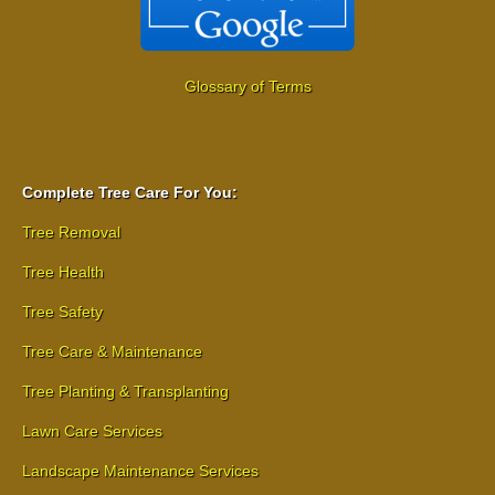
Glossary of Terms
Complete Tree Care For You:
Tree Removal
Tree Health
Tree Safety
Tree Care & Maintenance
Tree Planting & Transplanting
Lawn Care Services
Landscape Maintenance Services