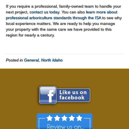
If you require a professional, family-owned team to handle your
next project,
contact us today
. You can also
learn more about
professional arboriculture standards through the ISA
to see why
local experience matters. We are ready to help you manage
your property with the same care we have provided to this
region for nearly a century.
Posted in
General
,
North Idaho