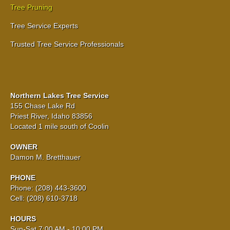
Tree Pruning
Tree Service Experts
Trusted Tree Service Professionals
Northern Lakes Tree Service
155 Chase Lake Rd
Priest River, Idaho 83856
Located 1 mile south of Coolin
OWNER
Damon M. Bretthauer
PHONE
Phone: (208) 443-3600
Cell: (208) 610-3718
HOURS
Sun-Sat 7:00 AM - 10:00 PM