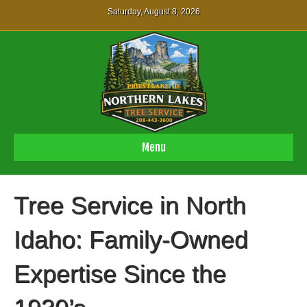
Saturday, August 8, 2026
Menu
Tree Service in North
Idaho: Family-Owned
Expertise Since the