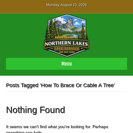
Monday, August 10, 2026
Menu
Posts Tagged ‘How To Brace Or Cable A Tree’
Nothing Found
It seems we can't find what you're looking for. Perhaps
searching can help.