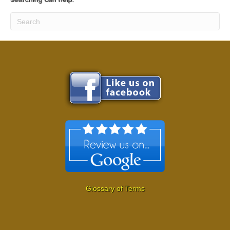
Glossary of Terms