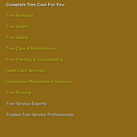
Complete Tree Care For You:
Tree Removal
Tree Health
Tree Safety
Tree Care & Maintenance
Tree Planting & Transplanting
Lawn Care Services
Landscape Maintenance Services
Tree Pruning
Tree Service Experts
Trusted Tree Service Professionals