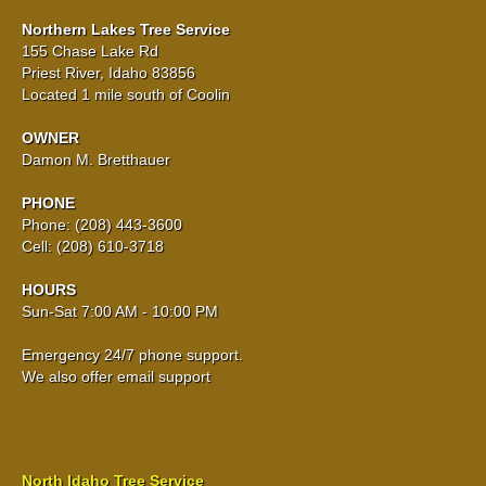
Northern Lakes Tree Service
155 Chase Lake Rd
Priest River, Idaho 83856
Located 1 mile south of Coolin
OWNER
Damon M. Bretthauer
PHONE
Phone: (208) 443-3600
Cell: (208) 610-3718
HOURS
Sun-Sat 7:00 AM - 10:00 PM
Emergency 24/7 phone support.
We also offer email support
North Idaho Tree Service