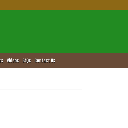
ts
Videos
FAQs
Contact Us