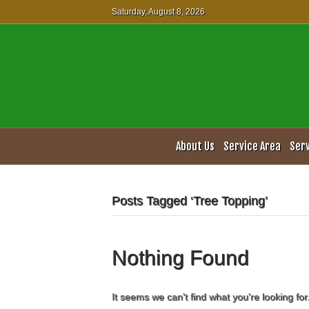
Saturday, August 8, 2026
About Us
Service Area
Ser
Posts Tagged ‘Tree Topping’
Nothing Found
It seems we can't find what you're looking fo