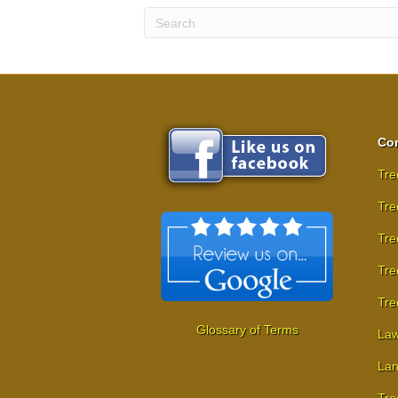
Com
Tre
Tre
Tre
Tre
Tre
Glossary of Terms
Law
Lan