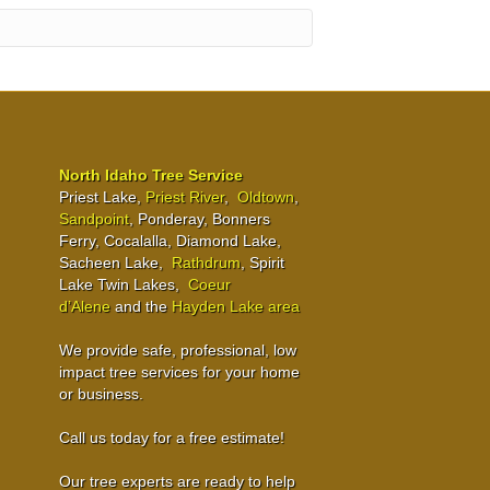
North Idaho Tree Service
Priest Lake,
Priest River
,
Oldtown
,
Sandpoint
, Ponderay, Bonners
Ferry, Cocalalla, Diamond Lake,
Sacheen Lake,
Rathdrum
, Spirit
Lake Twin Lakes,
Coeur
d’Alene
and the
Hayden Lake area
We provide safe, professional, low
impact tree services for your home
or business.
Call us today for a free estimate!
Our tree experts are ready to help