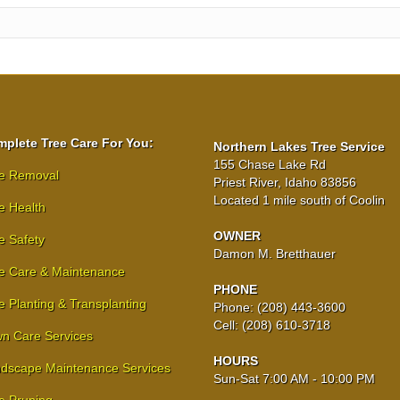
plete Tree Care For You:
Northern Lakes Tree Service
155 Chase Lake Rd
e Removal
Priest River, Idaho 83856
Located 1 mile south of Coolin
e Health
OWNER
e Safety
Damon M. Bretthauer
e Care & Maintenance
PHONE
e Planting & Transplanting
Phone: (208) 443-3600
Cell: (208) 610-3718
n Care Services
HOURS
dscape Maintenance Services
Sun-Sat 7:00 AM - 10:00 PM