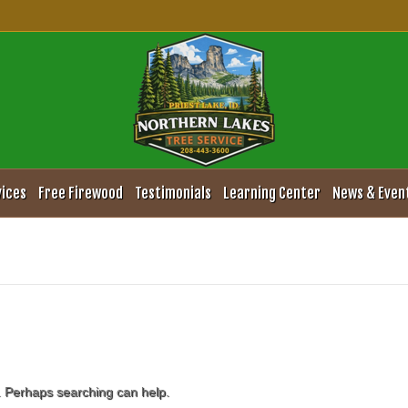
vices
Free Firewood
Testimonials
Learning Center
News & Even
r. Perhaps searching can help.