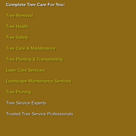
Complete Tree Care For You:
Tree Removal
Tree Health
Tree Safety
Tree Care & Maintenance
Tree Planting & Transplanting
Lawn Care Services
Landscape Maintenance Services
Tree Pruning
Tree Service Experts
Trusted Tree Service Professionals