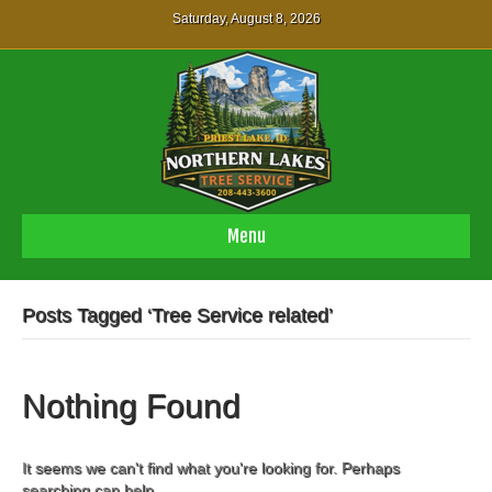
Saturday, August 8, 2026
Menu
Posts Tagged ‘Tree Service related’
Nothing Found
It seems we can't find what you're looking for. Perhaps
searching can help.