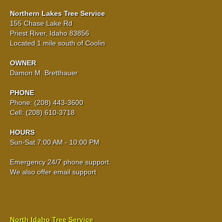
Northern Lakes Tree Service
155 Chase Lake Rd
Priest River, Idaho 83856
Located 1 mile south of Coolin
OWNER
Damon M. Bretthauer
PHONE
Phone: (208) 443-3600
Cell: (208) 610-3718
HOURS
Sun-Sat 7:00 AM - 10:00 PM
Emergency 24/7 phone support.
We also offer email support
North Idaho Tree Service