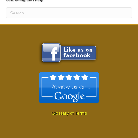
Glossary of Terms