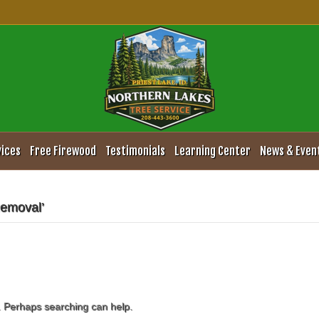
vices
Free Firewood
Testimonials
Learning Center
News & Even
Removal’
r. Perhaps searching can help.