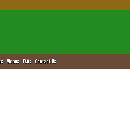
ts
Videos
FAQs
Contact Us