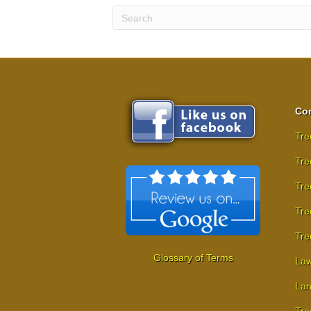
Com
Tre
Tre
Tre
Tre
Tre
Glossary of Terms
Law
Lan