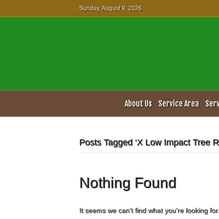
Sunday, August 9, 2026
About Us
Service Area
Ser
Posts Tagged ‘X Low Impact Tree 
Nothing Found
It seems we can't find what you're looking fo