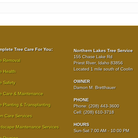
plete Tree Care For You:
Northern Lakes Tree Service
155 Chase Lake Rd
e Removal
Priest River, Idaho 83856
Located 1 mile south of Coolin
e Health
OWNER
e Safety
Damon M. Bretthauer
e Care & Maintenance
PHONE
e Planting & Transplanting
Phone: (208) 443-3600
Cell: (208) 610-3718
n Care Services
HOURS
dscape Maintenance Services
Sun-Sat 7:00 AM - 10:00 PM