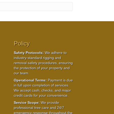
Policy
Safety Protocols:
We adhere to
industry-standard rigging and
removal safety procedures, ensuring
the protection of your property and
our team.
Operational Terms:
Payment is due
in full upon completion of services.
We accept cash, checks, and major
credit cards for your convenience.
Service Scope:
We provide
professional tree care and 24/7
emergency response throughout the